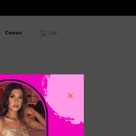
Contact
Cart
×