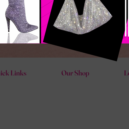
ick Links
Our Shop
L
e
Shoes
outure Fashions Glam Shop
Accessories
ut
Tops
act
Bottoms & Jeans