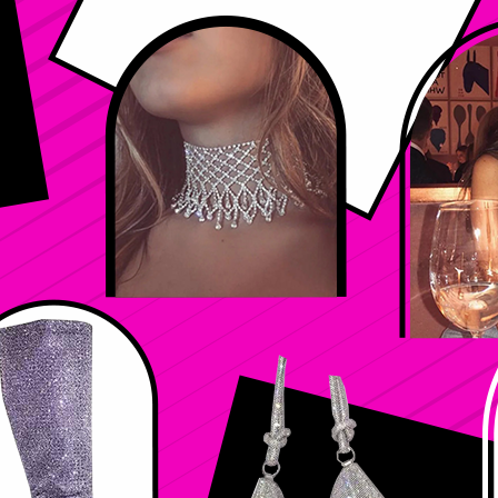
Color
*
Select
Size
*
Select
Quantity
*
Add to Cart