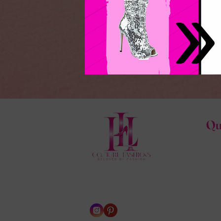
Qu
Hom
HL C
Abo
Cont