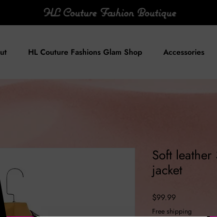
HL Couture Fashion Boutique
ut
HL Couture Fashions Glam Shop
Accessories
Soft leather
jacket
Price
$99.99
Free shipping