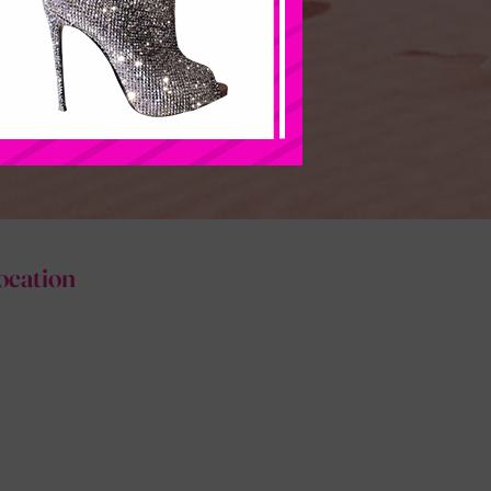
ocation
www.hlcouturefashions.com
www.hlcouturefasioncloset.com
hlcouturefashion@gmail.com
Support@hlcouturefashioncloset.com
(267)241-3419