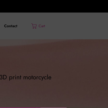
Contact
Cart
 3D print motorcycle