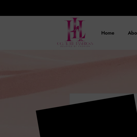
Home
Abo